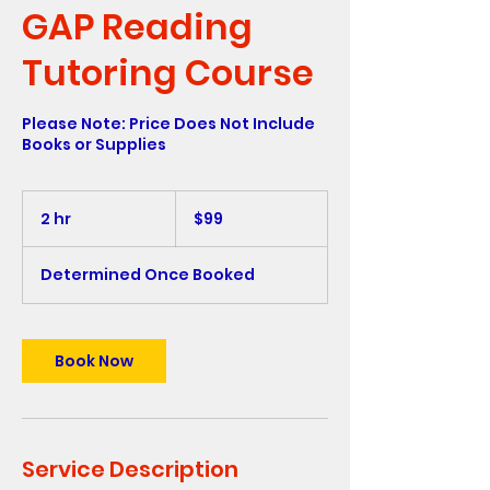
GAP Reading
Tutoring Course
Please Note: Price Does Not Include
Books or Supplies
99
US
2 hr
2
$99
dollars
h
r
Determined Once Booked
Book Now
Service Description