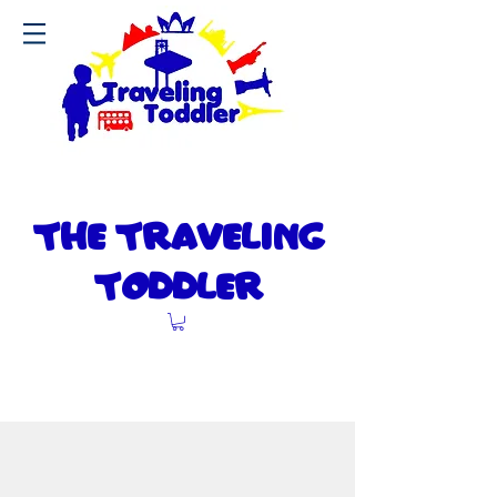
The Travel
ng
I
Toddler