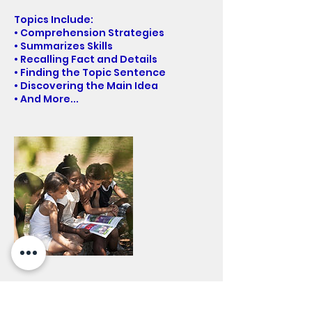
Topics Include:
• Comprehension Strategies
• Summarizes Skills
• Recalling Fact and Details
• Finding the Topic Sentence
• Discovering the Main Idea
• And More...
Contact Details