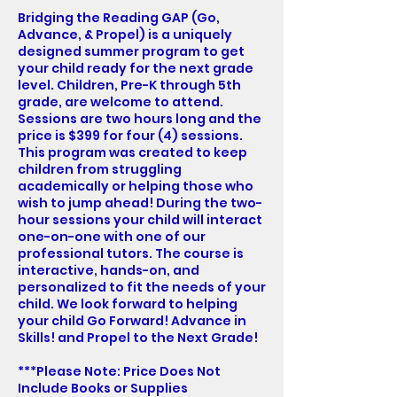
Bridging the Reading GAP (Go,
Advance, & Propel) is a uniquely
designed summer program to get
your child ready for the next grade
level. Children, Pre-K through 5th
grade, are welcome to attend.
Sessions are two hours long and the
price is $399 for four (4) sessions.
This program was created to keep
children from struggling
academically or helping those who
wish to jump ahead! During the two-
hour sessions your child will interact
one-on-one with one of our
professional tutors. The course is
interactive, hands-on, and
personalized to fit the needs of your
child. We look forward to helping
your child Go Forward! Advance in
Skills! and Propel to the Next Grade!
***Please Note: Price Does Not
Include Books or Supplies