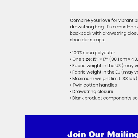
Combine your love for vibrant pr
drawstring bag. It's a must-ha
backpack with drawstring closur
shoulder straps. 
• 100% spun polyester
• One size: 15″ × 17″ (38.1 cm × 4
• Fabric weight in the US (may v
• Fabric weight in the EU (may v
• Maximum weight limit: 33 lbs (
• Twin cotton handles
• Drawstring closure
• Blank product components s
Join Our Mailing