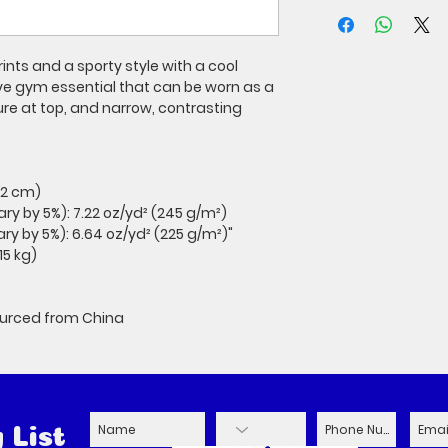
ints and a sporty style with a cool 
ve gym essential that can be worn as a 
e at top, and narrow, contrasting 
3.2 cm)
ary by 5%): 7.22 oz/yd² (245 g/m²)
ary by 5%): 6.64 oz/yd² (225 g/m²)"
15 kg)
ourced from China
 List