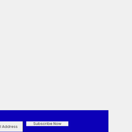
Subscribe Now