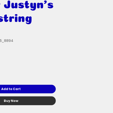
 Justyn's
tring
35_8894
Add to Cart
Buy Now