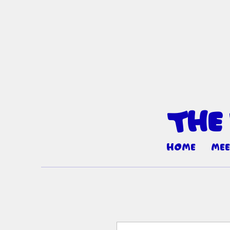
The
Home
Mee