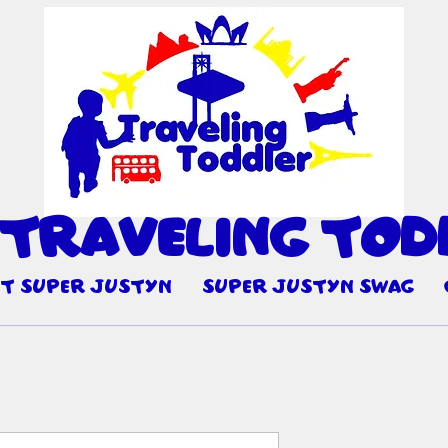
 Travel
ng Tod
I
t Super Justyn
Super Justyn Swag