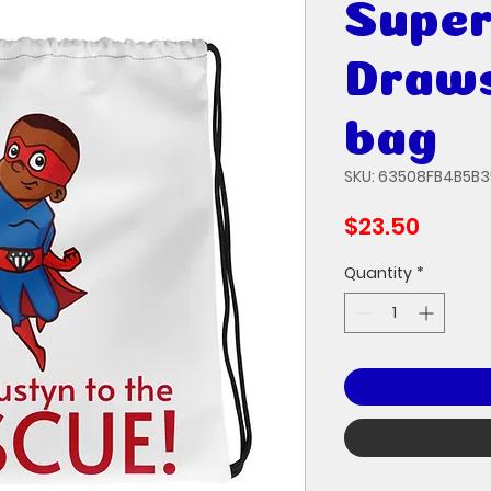
Super
Draws
bag
SKU: 63508FB4B5B
Price
$23.50
Quantity
*