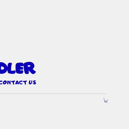
dler
Contact Us